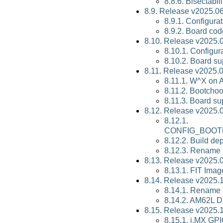
8.8.6. Bisectabili
8.9. Release v2025.06
8.9.1. Configura
8.9.2. Board cod
8.10. Release v2025.
8.10.1. Configur
8.10.2. Board su
8.11. Release v2025.
8.11.1. W^X on
8.11.2. Bootcho
8.11.3. Board su
8.12. Release v2025.
8.12.1.
CONFIG_BOOT
8.12.2. Build d
8.12.3. Rename 
8.13. Release v2025.
8.13.1. FIT Imag
8.14. Release v2025.
8.14.1. Rename 
8.14.2. AM62L D
8.15. Release v2025.
8.15.1. i.MX GP