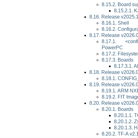
8.15.2. Board su
8.15.2.1. 
8.16. Release v2025.
8.16.1. Shell
8.16.2. Configur
8.17. Release v2026.
8.17.1. <con
PowerPC
8.17.2. Filesyst
8.17.3. Boards
8.17.3.1. 
8.18. Release v2026.
8.18.1. CONF
8.19. Release v2026.
8.19.1. ARM N
8.19.2. FIT Imag
8.20. Release v2026.
8.20.1. Boards
8.20.1.1.
8.20.1.2.
8.20.1.3.
8.20.2. TF-A v2.