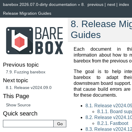
barebox 2026.07.0-dirty documentation
»
8.
previous
|
next
|
index
Release Migration Guides
8.
Release Mig
Guides
Each document in thi
information about how to 
barebox from the previous o
Previous topic
The goal is to help inte
7.9.
Fuzzing barebox
barebox to adapt their
Next topic
downstream board support.
8.1.
Release v2024.09.0
that cause build errors are
for these documents.
This Page
Show Source
8.1. Release v2024.09
8.1.1. Board sup
Quick search
8.2. Release v2024.10
8.2.1. Fastboot
8.3. Release v2024.12