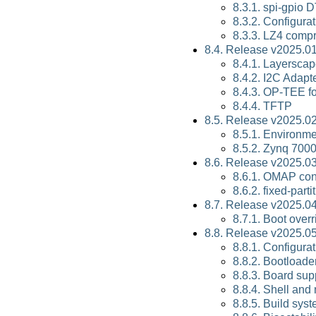
8.3.1. spi-gpio 
8.3.2. Configura
8.3.3. LZ4 comp
8.4. Release v2025.01
8.4.1. Layersca
8.4.2. I2C Adap
8.4.3. OP-TEE f
8.4.4. TFTP
8.5. Release v2025.02
8.5.1. Environm
8.5.2. Zynq 700
8.6. Release v2025.03
8.6.1. OMAP con
8.6.2. fixed-par
8.7. Release v2025.04
8.7.1. Boot over
8.8. Release v2025.05
8.8.1. Configura
8.8.2. Bootloade
8.8.3. Board sup
8.8.4. Shell and
8.8.5. Build sys