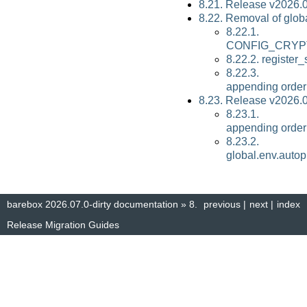
8.21. Release v2026.
8.22. Removal of glob
8.22.1.
CONFIG_CRYP
8.22.2. register
8.22.3. globa
appending order
8.23. Release v2026.
8.23.1. globa
appending order
8.23.2.
global.env.auto
barebox 2026.07.0-dirty documentation
»
8.
previous
|
next
|
index
Release Migration Guides
© Copyright 2014–2025, The barebox project. Created using
Sphinx
8.1.3.