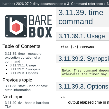
barebox 2026.07.0-dirty documentation
»
3.
Command reference
»
3
3.11.39.
time 
command
3.11.39.1.
Usage
Table of Contents
time
[-n]
COMMAND
3.11.39. time - measure
3.11.39.2.
Synopsi
execution duration of a
command
3.11.39.1. Usage
3.11.39.2. Synopsis
Note: This command depen
3.11.39.3. Options
Previous topic
3.11.39.3.
Options
3.11.38.
state - load or save
state information
Next topic
-n
output elapsed time in
3.11.40.
tlv - handle barebox
TLV