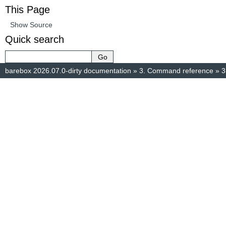
This Page
Show Source
Quick search
barebox 2026.07.0-dirty documentation
»
3.
Command reference
»
3