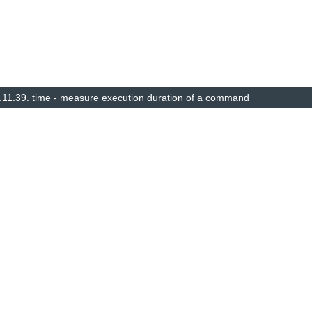
.11.39.
time - measure execution duration of a command
© Copyright 2014–2025, The barebox project. Created using
Sphinx
8.1.3.