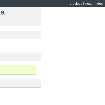
previous
|
next
|
index
 a