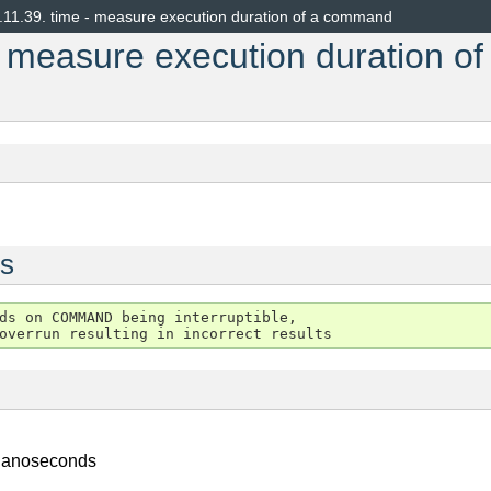
.11.39.
time - measure execution duration of a command
- measure execution duration of
s
ds on COMMAND being interruptible,

 nanoseconds