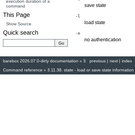
execution duration of a
save state
command
This Page
-l
load state
Show Source
Quick search
-n
no authentication
barebox 2026.07.0-dirty documentation
»
3.
previous
|
next
|
index
Command reference
»
3.11.38.
state - load or save state information
© Copyright 2014–2025, The barebox project. Created using
Sphinx
8.1.3.