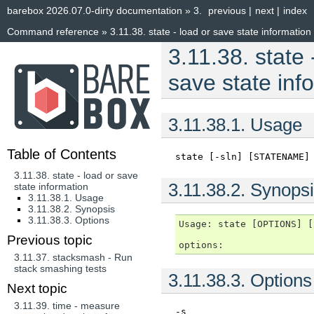
barebox 2026.07.0-dirty documentation
»
3.
previous
|
next
|
index
Command reference
»
3.11.38.
state - load or save state information
3.11.38.
state 
save state inf
3.11.38.1.
Usage
Table of Contents
state
[-sln]
[STATENAME]
3.11.38. state - load or save
3.11.38.2.
Synopsi
state information
3.11.38.1. Usage
3.11.38.2. Synopsis
3.11.38.3. Options
Usage: state [OPTIONS] [
Previous topic
3.11.37.
stacksmash - Run
stack smashing tests
3.11.38.3.
Options
Next topic
3.11.39.
time - measure
-s