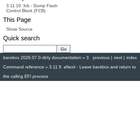
3.11.10.
fcb - Dump Flash
Control Block (FCB)
This Page
Show Source
Quick search
barebox 2026.07.0-dirty documentation
»
3.
previous
|
next
|
index
Command reference
»
3.11.9.
efiexit - Leave barebox and return to
the calling EFI process
© Copyright 2014–2025, The barebox project. Created using
Sphinx
8.1.3.