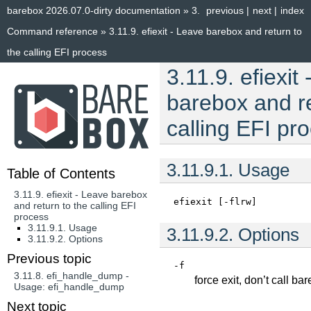
barebox 2026.07.0-dirty documentation
»
3.
previous
|
next
|
index
Command reference
»
3.11.9.
efiexit - Leave barebox and return to
the calling EFI process
3.11.9.
efiexit
barebox and re
calling EFI pr
3.11.9.1.
Usage
Table of Contents
3.11.9. efiexit - Leave barebox
efiexit
[-flrw]
and return to the calling EFI
process
3.11.9.1. Usage
3.11.9.2.
Options
3.11.9.2. Options
Previous topic
-f
3.11.8.
efi_handle_dump -
force exit, don’t call b
Usage: efi_handle_dump
Next topic