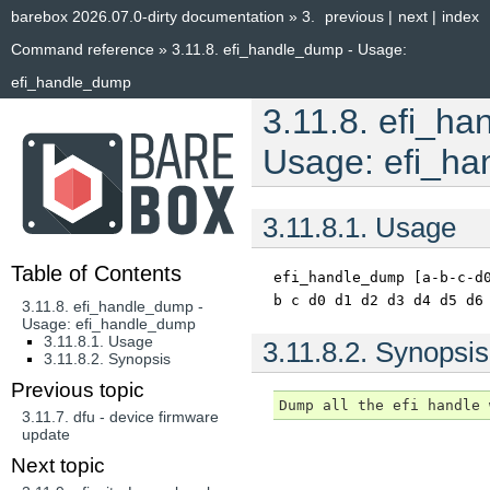
barebox 2026.07.0-dirty documentation
»
3.
previous
|
next
|
index
Command reference
»
3.11.8.
efi_handle_dump - Usage:
efi_handle_dump
3.11.8.
efi_ha
Usage: efi_h
3.11.8.1.
Usage
Table of Contents
efi_handle_dump
[a-b-c-d
b
c
d0
d1
d2
d3
d4
d5
d6
3.11.8. efi_handle_dump -
Usage: efi_handle_dump
3.11.8.1. Usage
3.11.8.2.
Synopsis
3.11.8.2. Synopsis
Previous topic
3.11.7.
dfu - device firmware
update
Next topic