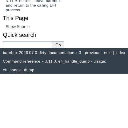
3.11.9.
efiexit - Leave barebox
and return to the calling EFI
process
This Page
Show Source
Quick search
barebox 2026.07.0-dirty documentation
»
3.
previous
|
next
|
index
Command reference
»
3.11.8.
efi_handle_dump - Usage:
efi_handle_dump
© Copyright 2014–2025, The barebox project. Created using
Sphinx
8.1.3.