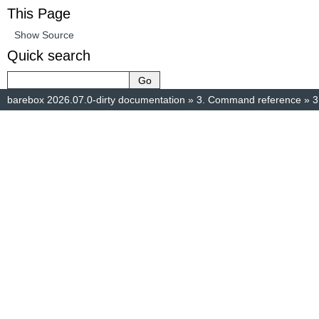
This Page
Show Source
Quick search
barebox 2026.07.0-dirty documentation
»
3.
Command reference
»
3