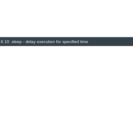
.6.10.
sleep - delay execution for specified time
© Copyright 2014–2025, The barebox project. Created using
Sphinx
8.1.3.