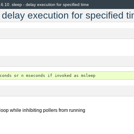
.6.10.
sleep - delay execution for specified time
 delay execution for specified t
s
oop while inhibiting pollers from running