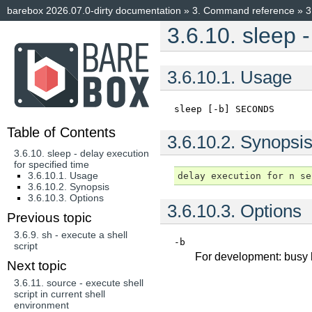
barebox 2026.07.0-dirty documentation
»
3.
Command reference
»
3
3.6.10.
sleep -
3.6.10.1.
Usage
sleep
[-b]
SECONDS
Table of Contents
3.6.10.2.
Synopsi
3.6.10. sleep - delay execution
for specified time
3.6.10.1. Usage
3.6.10.2. Synopsis
3.6.10.3. Options
3.6.10.3.
Options
Previous topic
3.6.9.
sh - execute a shell
-b
script
For development: busy l
Next topic
3.6.11.
source - execute shell
script in current shell
environment