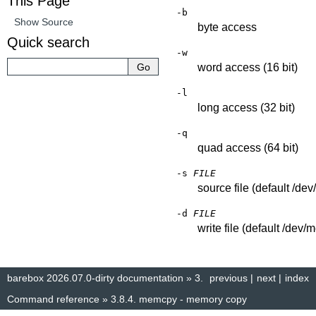
This Page
-b
Show Source
byte access
Quick search
-w
word access (16 bit)
-l
long access (32 bit)
-q
quad access (64 bit)
-s
FILE
source file (default /de
-d
FILE
write file (default /dev/
barebox 2026.07.0-dirty documentation
»
3.
previous
|
next
|
index
Command reference
»
3.8.4.
memcpy - memory copy