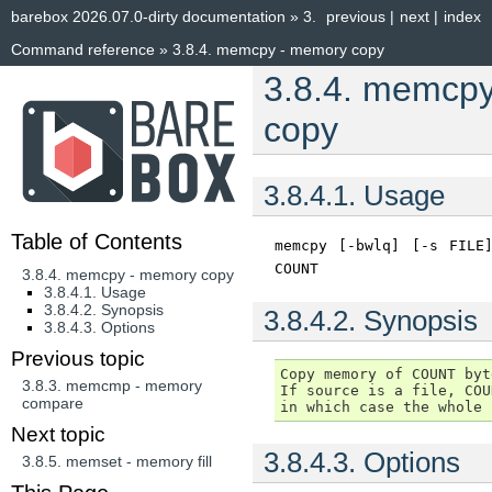
barebox 2026.07.0-dirty documentation
»
3.
previous
|
next
|
index
Command reference
»
3.8.4.
memcpy - memory copy
3.8.4.
memcpy
copy
3.8.4.1.
Usage
Table of Contents
memcpy
[-bwlq]
[-s
FILE
COUNT
3.8.4. memcpy - memory copy
3.8.4.1. Usage
3.8.4.2. Synopsis
3.8.4.2.
Synopsis
3.8.4.3. Options
Previous topic
Copy memory of COUNT byt
3.8.3.
memcmp - memory
If source is a file, COU
compare
Next topic
3.8.4.3.
Options
3.8.5.
memset - memory fill