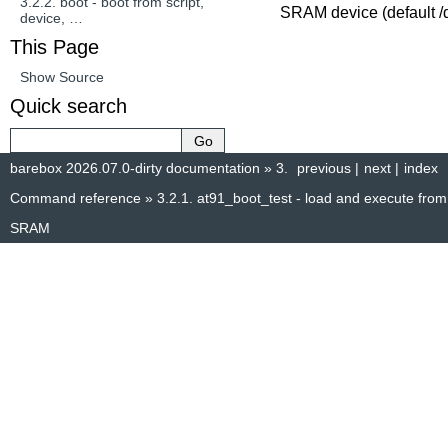
3.2.2.
boot - boot from script,
SRAM device (default /
device, …
This Page
Show Source
Quick search
barebox 2026.07.0-dirty documentation
»
3.
previous
|
next
|
index
Command reference
»
3.2.1.
at91_boot_test - load and execute from
SRAM
© Copyright 2014–2025, The barebox project. Created using
Sphinx
8.1.3.