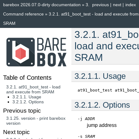
barebox 2026.07.0-dirty documentation
»
3.
previous
|
next
|
index
Command reference
»
3.2.1.
at91_boot_test - load and execute from
SRAM
3.2.1.
at91_boo
load and exec
SRAM
3.2.1.1.
Usage
Table of Contents
3.2.1. at91_boot_test - load
at91_boot_test
at91_boot
and execute from SRAM
3.2.1.1. Usage
3.2.1.2. Options
3.2.1.2.
Options
Previous topic
3.1.25.
version - print barebox
-j
ADDR
version
jump address
Next topic
-s
SRAM