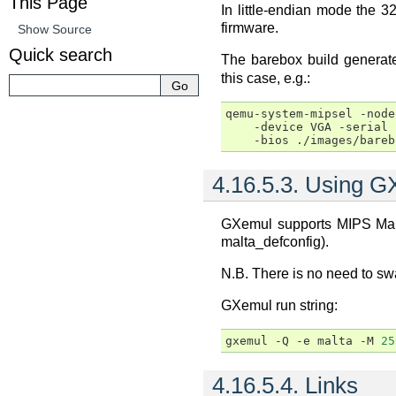
This Page
In little-endian mode the 3
firmware.
Show Source
Quick search
The barebox build genera
this case, e.g.:
qemu-system-mipsel
-node
-device
VGA
-serial
-bios
4.16.5.3.
Using G
GXemul supports MIPS Malt
malta_defconfig).
N.B. There is no need to sw
GXemul run string:
gxemul
-Q
-e
malta
-M
25
4.16.5.4.
Links