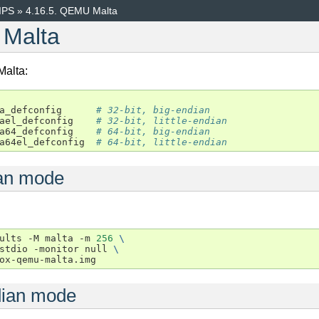
IPS
»
4.16.5.
QEMU Malta
Malta
Malta:
a_defconfig
# 32-bit, big-endian
ael_defconfig
# 32-bit, little-endian
a64_defconfig
# 64-bit, big-endian
a64el_defconfig
# 64-bit, little-endian
an mode
ults
-M
malta
-m
256
\
stdio
-monitor
null
\
ndian mode