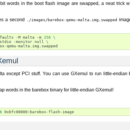
2bit words in the boot flash image are swapped, a neat trick 
tes a second
image
./images/barebox-qemu-malta.img.swapped
faults
-M
malta
-m
256
\
stdio
-monitor
null
\
Xemul
a except PCI stuff. You can use GXemul to run little-endian
ap words in the barebox binary for little-endian GXemul!
6