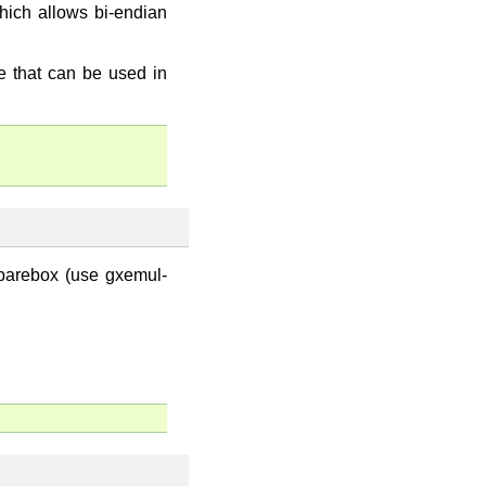
which allows bi-endian
 that can be used in
 barebox (use gxemul-