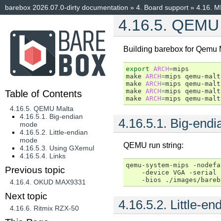
barebox 2026.07.0-dirty documentation
»
4.
Board support
»
4.16.
M
4.16.5.
QEMU 
Building barebox for Qemu 
export
ARCH
=
mips

make
ARCH
=
mips
qemu-malt
make
ARCH
=
mips
qemu-malt
make
ARCH
=
mips
qemu-malt
Table of Contents
make
ARCH
=
mips
qemu-malt
4.16.5. QEMU Malta
4.16.5.1. Big-endian
4.16.5.1.
Big-endi
mode
4.16.5.2. Little-endian
mode
QEMU run string:
4.16.5.3. Using GXemul
4.16.5.4. Links
qemu-system-mips
-nodefa
Previous topic
-device
VGA
-serial
-bios
4.16.4.
OKUD MAX9331
Next topic
4.16.5.2.
Little-e
4.16.6.
Ritmix RZX-50