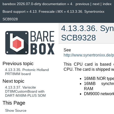
barebox 2026.07.0-dirty documentation
»
4.
previous
|
next
|
index
Board support
»
4.13.
Freescale i.MX
»
4.13.3.36.
Synertronixx
SCB9328
4.13.3.36.
Syn
SCB9328
See
http://www.synertronixx.de
Previous topic
This CPU card is based 
CPU. The card is shipped wi
4.13.3.35.
Protonic Holland
PRT8MM board
16MiB NOR type
Next topic
16MiB synchr
4.13.3.37.
Variscite
RAM
DT8MCustomBoard with
DM9000 network 
DART-MX8M-PLUS SOM
This Page
Show Source