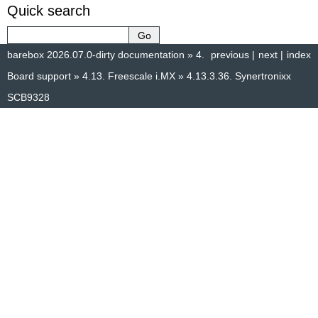
Quick search
barebox 2026.07.0-dirty documentation
»
4.
previous
|
next
|
index
Board support
»
4.13.
Freescale i.MX
»
4.13.3.36.
Synertronixx
SCB9328
© Copyright 2014–2025, The barebox project. Created using
Sphinx
8.1.3.